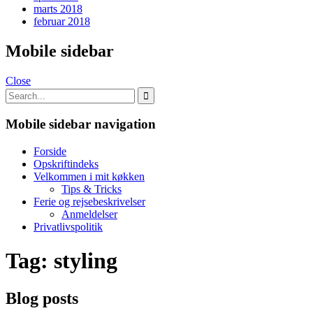
marts 2018
februar 2018
Mobile sidebar
Close
Mobile sidebar navigation
Forside
Opskriftindeks
Velkommen i mit køkken
Tips & Tricks
Ferie og rejsebeskrivelser
Anmeldelser
Privatlivspolitik
Tag:
styling
Blog posts