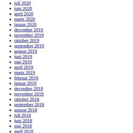
juli 2020
juni 2020
april 2020
marts 2020
januar 2020
december 2019
november 2019
oktober 2019
september 2019
august 2019
juni 2019
maj 2019
april 2019
marts 2019
februar 2019
januar 2019
december 2018
november 2018
oktober 2018
september 2018
august 2018
juli 2018
juni 2018
maj 2018
april 2018