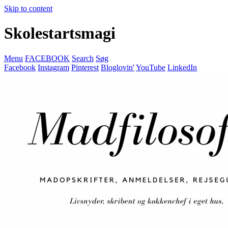
Skip to content
Skolestartsmagi
Menu
FACEBOOK
Search
Søg
Facebook
Instagram
Pinterest
Bloglovin'
YouTube
LinkedIn