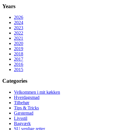
Years
2026
2024
2023
2022
2021
2020
2019
2018
2017
2016
2015
Categories
Velkommen i mit køkken
Hverdagsmad
Tilbehør
Tips & Tricks
Gæstemad
Livsstil
Bagværk
SU venlige retter