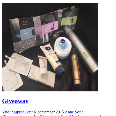
Giveaway
Yndlingsprodukter
6. september 2015
Anne Sofie