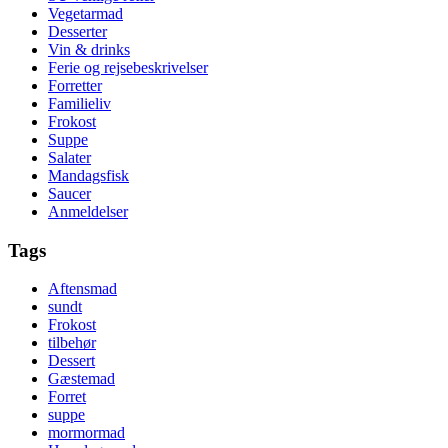
Vegetarmad
Desserter
Vin & drinks
Ferie og rejsebeskrivelser
Forretter
Familieliv
Frokost
Suppe
Salater
Mandagsfisk
Saucer
Anmeldelser
Tags
Aftensmad
sundt
Frokost
tilbehør
Dessert
Gæstemad
Forret
suppe
mormormad