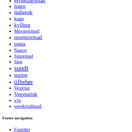
Hverdagsmad
Italien
italiensk
kage
kylling
Morgenmad
mormormad
pasta
Sauce
Simremad
Steg
sundt
suppe
tilbehør
Vegetar
Vegetarisk
vin
weekendmad
Footer navigation
Forretter