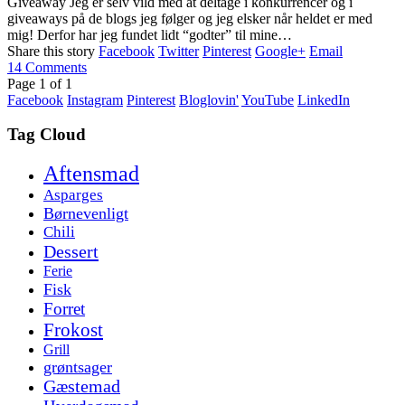
Giveaway Jeg er selv vild med at deltage i konkurrencer og i
giveaways på de blogs jeg følger og jeg elsker når heldet er med
mig! Derfor har jeg fundet lidt “godter” til mine…
Share this story
Facebook
Twitter
Pinterest
Google+
Email
14
Comments
Page
1
of
1
Facebook
Instagram
Pinterest
Bloglovin'
YouTube
LinkedIn
Tag Cloud
Aftensmad
Asparges
Børnevenligt
Chili
Dessert
Ferie
Fisk
Forret
Frokost
Grill
grøntsager
Gæstemad