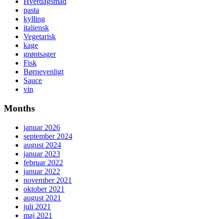
Hverdagsmad
pasta
kylling
italiensk
Vegetarisk
kage
grøntsager
Fisk
Børnevenligt
Sauce
vin
Months
januar 2026
september 2024
august 2024
januar 2023
februar 2022
januar 2022
november 2021
oktober 2021
august 2021
juli 2021
maj 2021