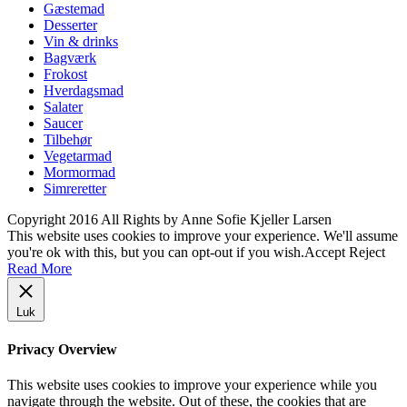
Gæstemad
Desserter
Vin & drinks
Bagværk
Frokost
Hverdagsmad
Salater
Saucer
Tilbehør
Vegetarmad
Mormormad
Simreretter
Copyright 2016 All Rights by Anne Sofie Kjeller Larsen
This website uses cookies to improve your experience. We'll assume
you're ok with this, but you can opt-out if you wish.
Accept
Reject
Read More
Luk
Privacy Overview
This website uses cookies to improve your experience while you
navigate through the website. Out of these, the cookies that are