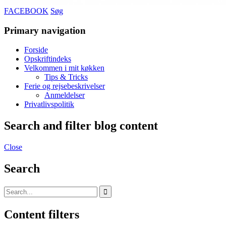
FACEBOOK
Søg
Primary navigation
Forside
Opskriftindeks
Velkommen i mit køkken
Tips & Tricks
Ferie og rejsebeskrivelser
Anmeldelser
Privatlivspolitik
Search and filter blog content
Close
Search
Content filters