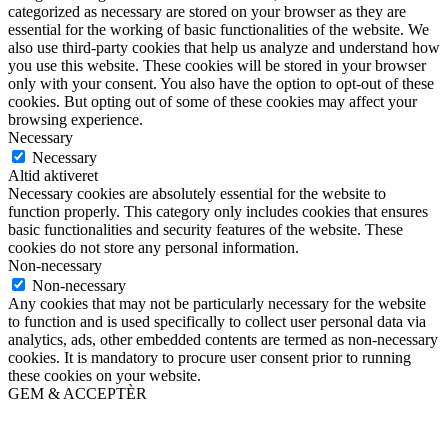
categorized as necessary are stored on your browser as they are
essential for the working of basic functionalities of the website. We
also use third-party cookies that help us analyze and understand how
you use this website. These cookies will be stored in your browser
only with your consent. You also have the option to opt-out of these
cookies. But opting out of some of these cookies may affect your
browsing experience.
Necessary
Necessary
Altid aktiveret
Necessary cookies are absolutely essential for the website to
function properly. This category only includes cookies that ensures
basic functionalities and security features of the website. These
cookies do not store any personal information.
Non-necessary
Non-necessary
Any cookies that may not be particularly necessary for the website
to function and is used specifically to collect user personal data via
analytics, ads, other embedded contents are termed as non-necessary
cookies. It is mandatory to procure user consent prior to running
these cookies on your website.
GEM & ACCEPTÈR