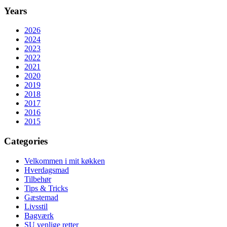
Years
2026
2024
2023
2022
2021
2020
2019
2018
2017
2016
2015
Categories
Velkommen i mit køkken
Hverdagsmad
Tilbehør
Tips & Tricks
Gæstemad
Livsstil
Bagværk
SU venlige retter