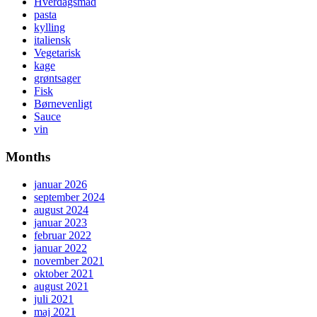
Hverdagsmad
pasta
kylling
italiensk
Vegetarisk
kage
grøntsager
Fisk
Børnevenligt
Sauce
vin
Months
januar 2026
september 2024
august 2024
januar 2023
februar 2022
januar 2022
november 2021
oktober 2021
august 2021
juli 2021
maj 2021