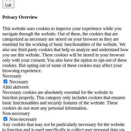
Luk
Privacy Overview
This website uses cookies to improve your experience while you
navigate through the website. Out of these, the cookies that are
categorized as necessary are stored on your browser as they are
essential for the working of basic functionalities of the website. We
also use third-party cookies that help us analyze and understand how
you use this website. These cookies will be stored in your browser
only with your consent. You also have the option to opt-out of these
cookies. But opting out of some of these cookies may affect your
browsing experience.
Necessary
Necessary
Altid aktiveret
Necessary cookies are absolutely essential for the website to
function properly. This category only includes cookies that ensures
basic functionalities and security features of the website. These
cookies do not store any personal information.
Non-necessary
Non-necessary
Any cookies that may not be particularly necessary for the website
to function and is used specifically to collect user personal data via