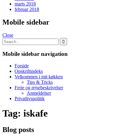
marts 2018
februar 2018
Mobile sidebar
Close
Mobile sidebar navigation
Forside
Opskriftindeks
Velkommen i mit køkken
Tips & Tricks
Ferie og rejsebeskrivelser
Anmeldelser
Privatlivspolitik
Tag:
iskafe
Blog posts