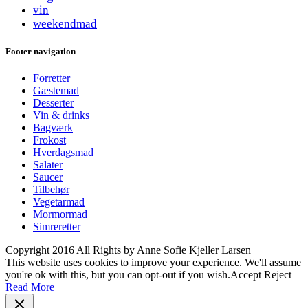
vin
weekendmad
Footer navigation
Forretter
Gæstemad
Desserter
Vin & drinks
Bagværk
Frokost
Hverdagsmad
Salater
Saucer
Tilbehør
Vegetarmad
Mormormad
Simreretter
Copyright 2016 All Rights by Anne Sofie Kjeller Larsen
This website uses cookies to improve your experience. We'll assume
you're ok with this, but you can opt-out if you wish.
Accept
Reject
Read More