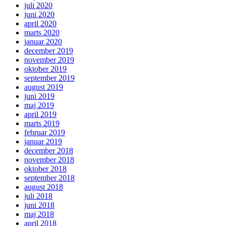
juli 2020
juni 2020
april 2020
marts 2020
januar 2020
december 2019
november 2019
oktober 2019
september 2019
august 2019
juni 2019
maj 2019
april 2019
marts 2019
februar 2019
januar 2019
december 2018
november 2018
oktober 2018
september 2018
august 2018
juli 2018
juni 2018
maj 2018
april 2018