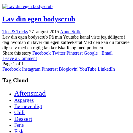
Lav din egen bodyscrub
Tips & Tricks
27. august 2015
Anne Sofie
Lav din egen bodyscrub På min Youtube kanal viste jeg tidligere i
dag hvordan du laver din egen kaffeekstrat Med den kan du forkæle
dig selv med en rigtig lækker iskaffe og med potionen…
Share this story
Facebook
Twitter
Pinterest
Google+
Email
Leave a Comment
Page
1
of
1
Facebook
Instagram
Pinterest
Bloglovin'
YouTube
LinkedIn
Tag Cloud
Aftensmad
Asparges
Børnevenligt
Chili
Dessert
Ferie
Fisk