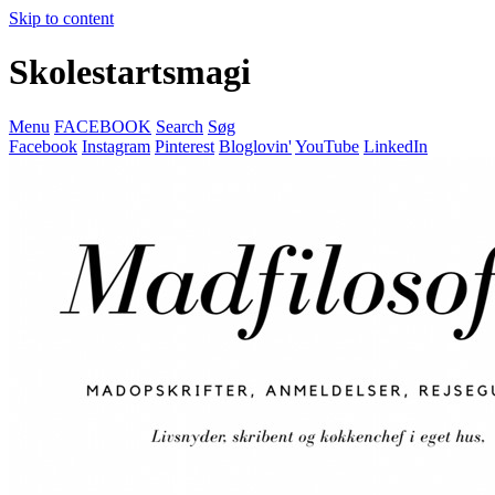
Skip to content
Skolestartsmagi
Menu
FACEBOOK
Search
Søg
Facebook
Instagram
Pinterest
Bloglovin'
YouTube
LinkedIn