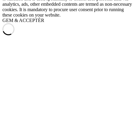
analytics, ads, other embedded contents are termed as non-necessary
cookies. It is mandatory to procure user consent prior to running
these cookies on your website.
GEM & ACCEPTÈR