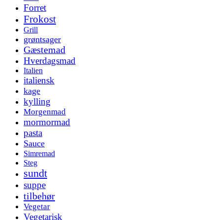
Forret
Frokost
Grill
grøntsager
Gæstemad
Hverdagsmad
Italien
italiensk
kage
kylling
Morgenmad
mormormad
pasta
Sauce
Simremad
Steg
sundt
suppe
tilbehør
Vegetar
Vegetarisk