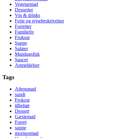
Vegetarmad
Desserter
Vin & drinks
Ferie og rejsebeskrivelser
Forretter
Familieliv
Frokost
Suppe
Salater
Mandagsfisk
Saucer
Anmeldelser
Tags
Aftensmad
sundt
Frokost
tilbehør
Dessert
Gæstemad
Forret
suppe
mormormad