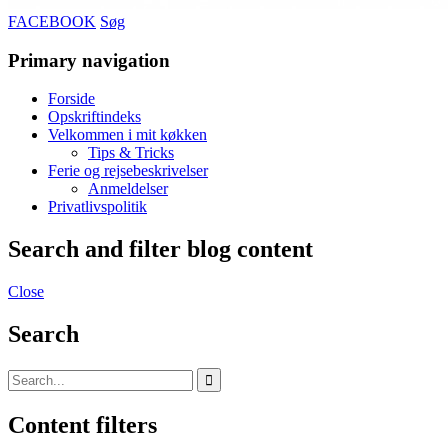
FACEBOOK
Søg
Primary navigation
Forside
Opskriftindeks
Velkommen i mit køkken
Tips & Tricks
Ferie og rejsebeskrivelser
Anmeldelser
Privatlivspolitik
Search and filter blog content
Close
Search
Content filters